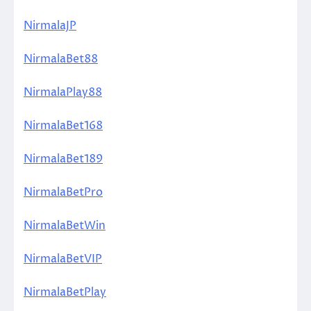
NirmalaJP
NirmalaBet88
NirmalaPlay88
NirmalaBet168
NirmalaBet189
NirmalaBetPro
NirmalaBetWin
NirmalaBetVIP
NirmalaBetPlay