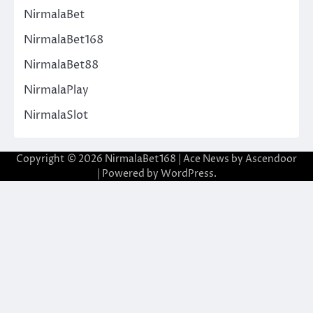
NirmalaBet
NirmalaBet168
NirmalaBet88
NirmalaPlay
NirmalaSlot
Copyright © 2026
NirmalaBet168
| Ace News by
Ascendoor
| Powered by
WordPress
.