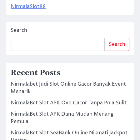
NirmalaSlot88
Search
Search
Recent Posts
Nirmalabet Judi Slot Online Gacor Banyak Event
Menarik
NirmalaBet Slot APK Ovo Gacor Tanpa Pola Sulit
NirmalaBet Slot APK Dana Mudah Menang
Pemula
NirmalaBet Slot SeaBank Online Nikmati Jackpot