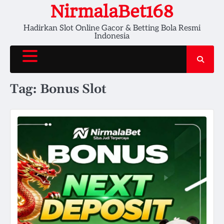
Skip
NirmalaBet168
to
Hadirkan Slot Online Gacor & Betting Bola Resmi
content
Indonesia
Tag:
Bonus Slot