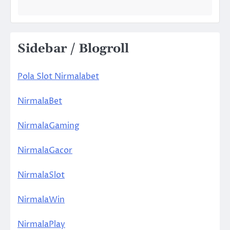
Sidebar / Blogroll
Pola Slot Nirmalabet
NirmalaBet
NirmalaGaming
NirmalaGacor
NirmalaSlot
NirmalaWin
NirmalaPlay