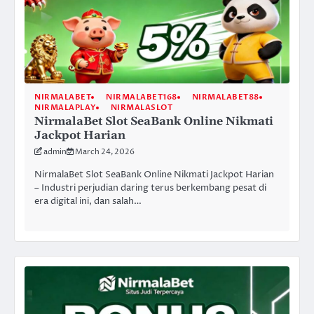
NIRMALABET
NIRMALABET168
NIRMALABET88
NIRMALAPLAY
NIRMALASLOT
NirmalaBet Slot SeaBank Online Nikmati
Jackpot Harian
admin
March 24, 2026
NirmalaBet Slot SeaBank Online Nikmati Jackpot Harian
– Industri perjudian daring terus berkembang pesat di
era digital ini, dan salah…