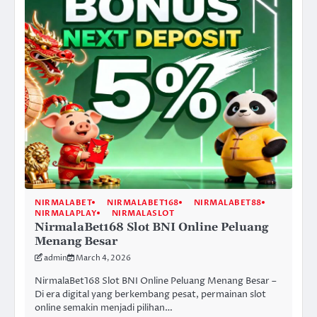
NIRMALABET
NIRMALABET168
NIRMALABET88
NIRMALAPLAY
NIRMALASLOT
NirmalaBet168 Slot BNI Online Peluang
Menang Besar
admin
March 4, 2026
NirmalaBet168 Slot BNI Online Peluang Menang Besar –
Di era digital yang berkembang pesat, permainan slot
online semakin menjadi pilihan…