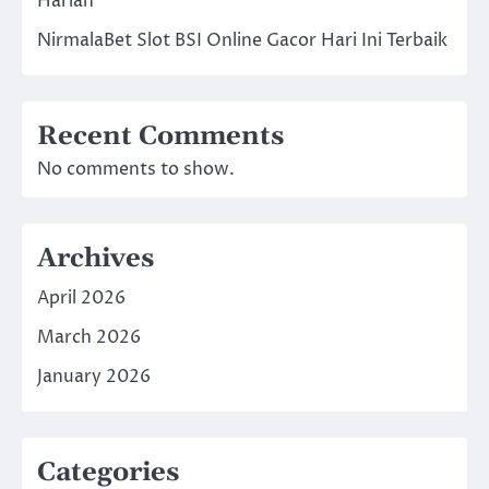
Harian
NirmalaBet Slot BSI Online Gacor Hari Ini Terbaik
Recent Comments
No comments to show.
Archives
April 2026
March 2026
January 2026
Categories